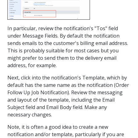
In particular, review the notification's "Tos" field
under Message Fields. By default the notification
sends emails to the customer's billing email address.
This is probably suitable for most cases but you
might prefer to send them to the delivery email
address, for example.
Next, click into the notification's Template, which by
default has the same name as the notification (Order
Follow Up Job Notification). Review the messaging
and layout of the template, including the Email
Subject field and Email Body field. Make any
necessary changes.
Note, it is often a good idea to create a new
notification and/or template, particularly if you are