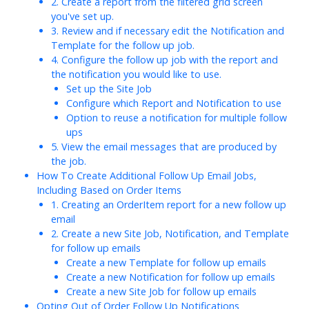
2. Create a report from the filtered grid screen
you've set up.
3. Review and if necessary edit the Notification and
Template for the follow up job.
4. Configure the follow up job with the report and
the notification you would like to use.
Set up the Site Job
Configure which Report and Notification to use
Option to reuse a notification for multiple follow
ups
5. View the email messages that are produced by
the job.
How To Create Additional Follow Up Email Jobs,
Including Based on Order Items
1. Creating an OrderItem report for a new follow up
email
2. Create a new Site Job, Notification, and Template
for follow up emails
Create a new Template for follow up emails
Create a new Notification for follow up emails
Create a new Site Job for follow up emails
Opting Out of Order Follow Up Notifications