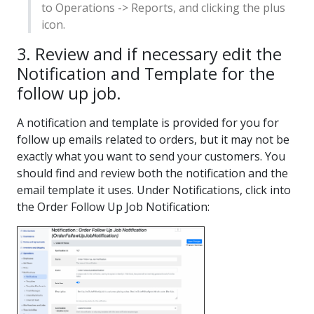
to Operations -> Reports, and clicking the plus
icon.
3. Review and if necessary edit the
Notification and Template for the
follow up job.
A notification and template is provided for you for
follow up emails related to orders, but it may not be
exactly what you want to send your customers. You
should find and review both the notification and the
email template it uses. Under Notifications, click into
the Order Follow Up Job Notification: