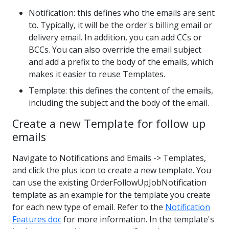
Notification: this defines who the emails are sent
to. Typically, it will be the order's billing email or
delivery email. In addition, you can add CCs or
BCCs. You can also override the email subject
and add a prefix to the body of the emails, which
makes it easier to reuse Templates.
Template: this defines the content of the emails,
including the subject and the body of the email.
Create a new Template for follow up
emails
Navigate to Notifications and Emails -> Templates,
and click the plus icon to create a new template. You
can use the existing OrderFollowUpJobNotification
template as an example for the template you create
for each new type of email. Refer to the
Notification
Features doc
for more information. In the template's