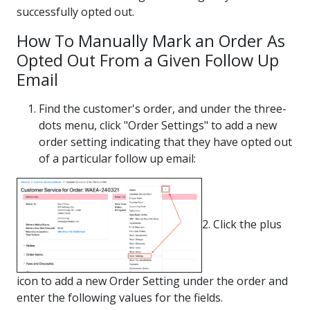
successfully opted out.
How To Manually Mark an Order As
Opted Out From a Given Follow Up
Email
Find the customer's order, and under the three-
dots menu, click "Order Settings" to add a new
order setting indicating that they have opted out
of a particular follow up email:
2. Click the plus
icon to add a new Order Setting under the order and
enter the following values for the fields.