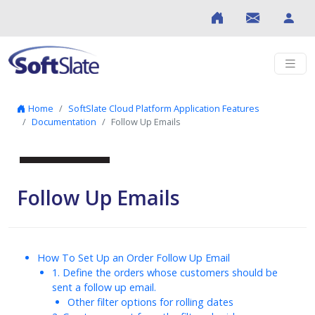
Skip to content
Home
SoftSlate Cloud Platform Application Features
Documentation
Follow Up Emails
Follow Up Emails
How To Set Up an Order Follow Up Email
1. Define the orders whose customers should be
sent a follow up email.
Other filter options for rolling dates