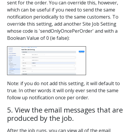
sent for the order. You can override this, however,
which can be useful if you need to send the same
notification periodically to the same customers. To
override this setting, add another Site Job Setting
whose code is 'sendOnlyOncePerOrder' and with a
Boolean Value of 0 (ie false):
Note: if you do not add this setting, it will default to
true. In other words it will only ever send the same
follow up notification once per order.
5. View the email messages that are
produced by the job.
After the job runs, you can view all of the email