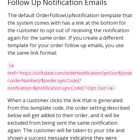
Follow Up Notification Emails
The default OrderFollowUpNotification template that
the system comes with has a link at the bottom for
the customer to opt out of receiving the notification
again for the same order. If you create a different
template for your order follow up emails, you use
the same link format:
<a
href="https://softslate.com/orderNotificationOptOut/${orde
r.orderNumber}/${order.syncCode}?
notification=${notification.syncCode}">Opt Out</a>
When a customer clicks the link that is generated
from this template code, the order setting described
below will get added to their order, and it will be
excluded from being sent the same notification
again. The customer will be taken to your site and
shown a success message indicating they were