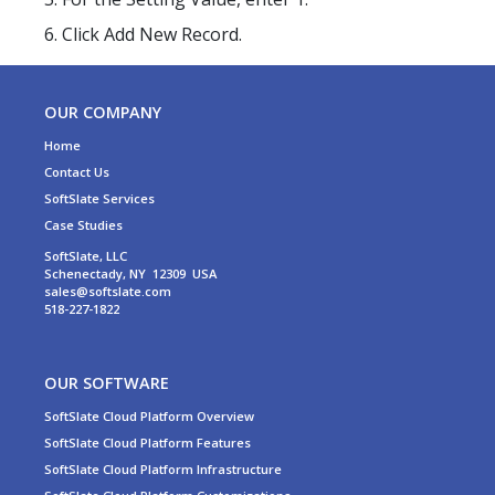
Click Add New Record.
OUR COMPANY
Home
Contact Us
SoftSlate Services
Case Studies
SoftSlate, LLC
Schenectady, NY 12309 USA
sales@softslate.com
518-227-1822
OUR SOFTWARE
SoftSlate Cloud Platform Overview
SoftSlate Cloud Platform Features
SoftSlate Cloud Platform Infrastructure