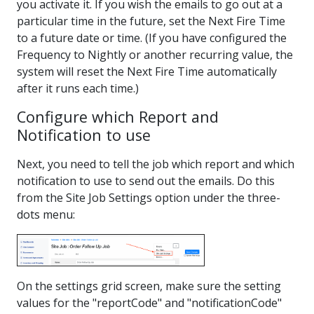
you activate it. If you wish the emails to go out at a
particular time in the future, set the Next Fire Time
to a future date or time. (If you have configured the
Frequency to Nightly or another recurring value, the
system will reset the Next Fire Time automatically
after it runs each time.)
Configure which Report and
Notification to use
Next, you need to tell the job which report and which
notification to use to send out the emails. Do this
from the Site Job Settings option under the three-
dots menu:
On the settings grid screen, make sure the setting
values for the "reportCode" and "notificationCode"