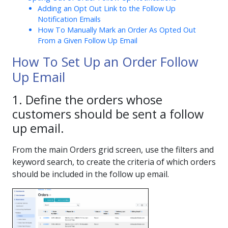
Adding an Opt Out Link to the Follow Up
Notification Emails
How To Manually Mark an Order As Opted Out
From a Given Follow Up Email
How To Set Up an Order Follow
Up Email
1. Define the orders whose
customers should be sent a follow
up email.
From the main Orders grid screen, use the filters and
keyword search, to create the criteria of which orders
should be included in the follow up email.