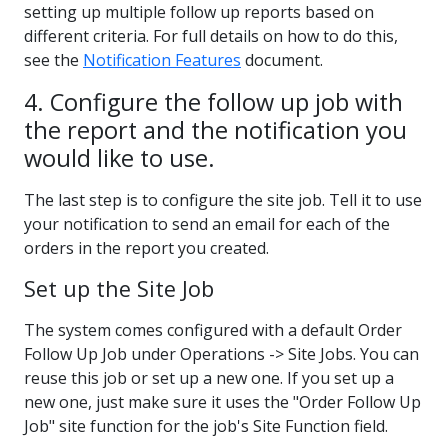
setting up multiple follow up reports based on
different criteria. For full details on how to do this,
see the
Notification Features
document.
4. Configure the follow up job with
the report and the notification you
would like to use.
The last step is to configure the site job. Tell it to use
your notification to send an email for each of the
orders in the report you created.
Set up the Site Job
The system comes configured with a default Order
Follow Up Job under Operations -> Site Jobs. You can
reuse this job or set up a new one. If you set up a
new one, just make sure it uses the "Order Follow Up
Job" site function for the job's Site Function field.