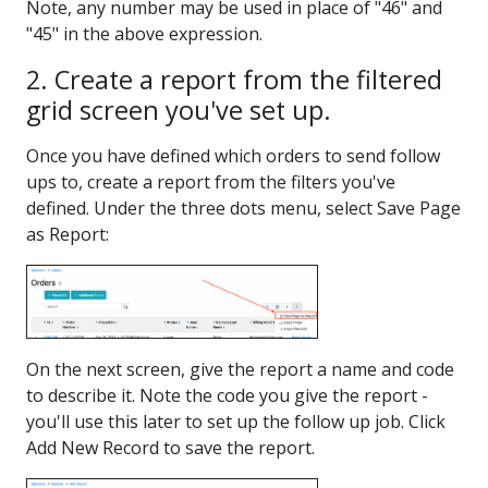
Note, any number may be used in place of "46" and
"45" in the above expression.
2. Create a report from the filtered
grid screen you've set up.
Once you have defined which orders to send follow
ups to, create a report from the filters you've
defined. Under the three dots menu, select Save Page
as Report:
On the next screen, give the report a name and code
to describe it. Note the code you give the report -
you'll use this later to set up the follow up job. Click
Add New Record to save the report.