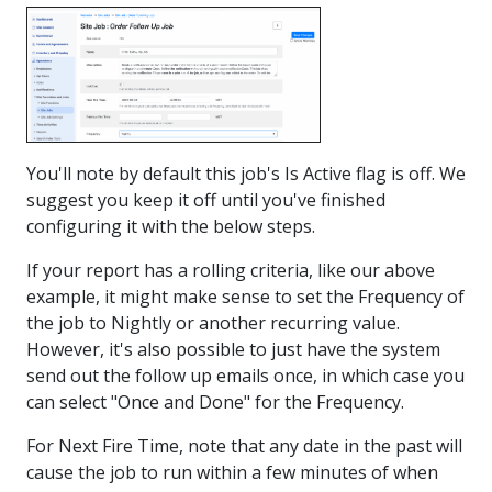
You'll note by default this job's Is Active flag is off. We
suggest you keep it off until you've finished
configuring it with the below steps.
If your report has a rolling criteria, like our above
example, it might make sense to set the Frequency of
the job to Nightly or another recurring value.
However, it's also possible to just have the system
send out the follow up emails once, in which case you
can select "Once and Done" for the Frequency.
For Next Fire Time, note that any date in the past will
cause the job to run within a few minutes of when