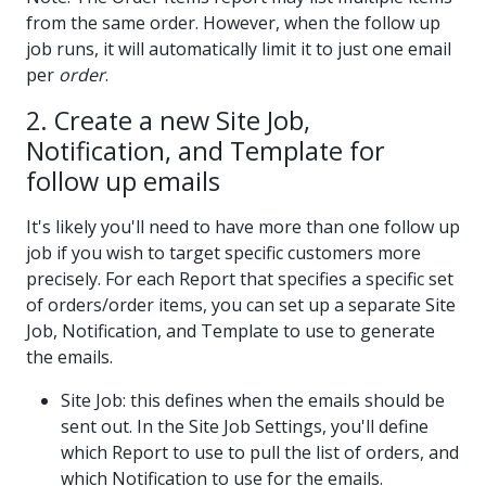
from the same order. However, when the follow up
job runs, it will automatically limit it to just one email
per
order
.
2. Create a new Site Job,
Notification, and Template for
follow up emails
It's likely you'll need to have more than one follow up
job if you wish to target specific customers more
precisely. For each Report that specifies a specific set
of orders/order items, you can set up a separate Site
Job, Notification, and Template to use to generate
the emails.
Site Job: this defines when the emails should be
sent out. In the Site Job Settings, you'll define
which Report to use to pull the list of orders, and
which Notification to use for the emails.