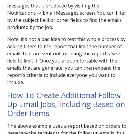
messages that it produced by visiting the
Notifications -> Email Messages screen. You can filter
by the subject field or other fields to find the emails
produced by the job.
Note: it's not a bad idea to test this whole process by
adding filters to the report that limit the number of
emails that are sent out, or using the report's Size
field to limit it. Once you are comfortable with the
emails that are generate, you can then expand the
report's criteria to include everyone you want to
include.
How To Create Additional Follow
Up Email Jobs, Including Based on
Order Items
The above example uses a report based on orders to
generate the recipients for the follow up emails, but