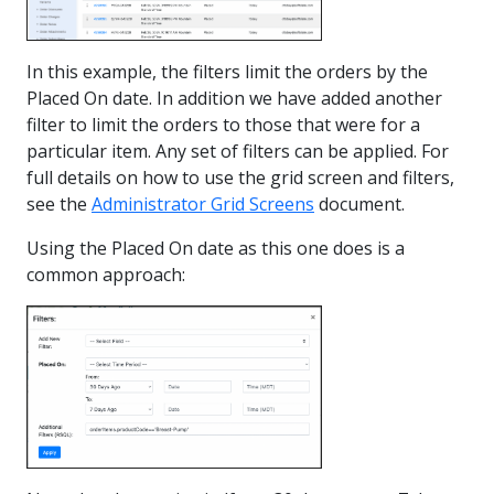
In this example, the filters limit the orders by the
Placed On date. In addition we have added another
filter to limit the orders to those that were for a
particular item. Any set of filters can be applied. For
full details on how to use the grid screen and filters,
see the
Administrator Grid Screens
document.
Using the Placed On date as this one does is a
common approach: