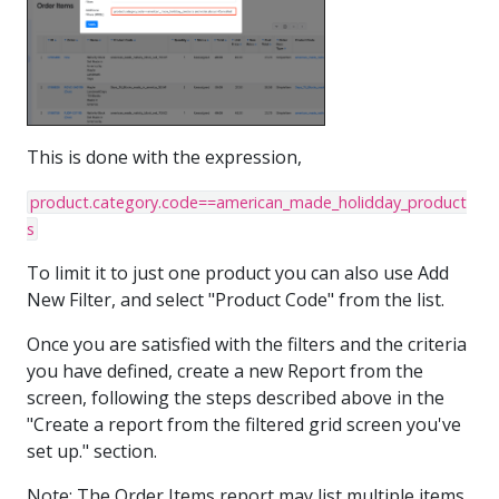
This is done with the expression,
product.category.code==american_made_holidday_product
s
To limit it to just one product you can also use Add
New Filter, and select "Product Code" from the list.
Once you are satisfied with the filters and the criteria
you have defined, create a new Report from the
screen, following the steps described above in the
"Create a report from the filtered grid screen you've
set up." section.
Note: The Order Items report may list multiple items