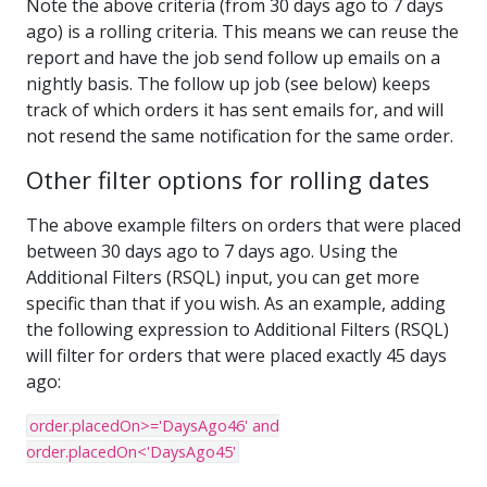
Note the above criteria (from 30 days ago to 7 days
ago) is a rolling criteria. This means we can reuse the
report and have the job send follow up emails on a
nightly basis. The follow up job (see below) keeps
track of which orders it has sent emails for, and will
not resend the same notification for the same order.
Other filter options for rolling dates
The above example filters on orders that were placed
between 30 days ago to 7 days ago. Using the
Additional Filters (RSQL) input, you can get more
specific than that if you wish. As an example, adding
the following expression to Additional Filters (RSQL)
will filter for orders that were placed exactly 45 days
ago:
order.placedOn>='DaysAgo46' and
order.placedOn<'DaysAgo45'