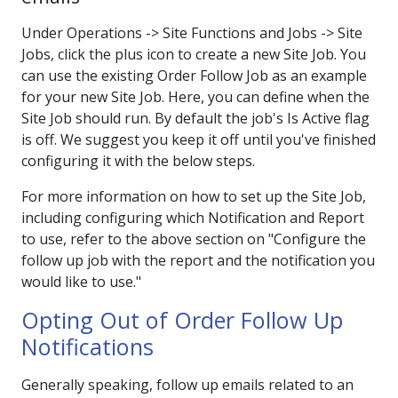
Under Operations -> Site Functions and Jobs -> Site
Jobs, click the plus icon to create a new Site Job. You
can use the existing Order Follow Job as an example
for your new Site Job. Here, you can define when the
Site Job should run. By default the job's Is Active flag
is off. We suggest you keep it off until you've finished
configuring it with the below steps.
For more information on how to set up the Site Job,
including configuring which Notification and Report
to use, refer to the above section on "Configure the
follow up job with the report and the notification you
would like to use."
Opting Out of Order Follow Up
Notifications
Generally speaking, follow up emails related to an