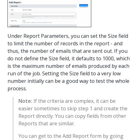
Under Report Parameters, you can set the Size field
to limit the number of records in the report - and
thus, the number of emails that are sent out. If you
do not define the Size field, it defaults to 1000, which
is the maximum number of emails produced by each
run of the job. Setting the Size field to a very low
number initially can be a good way to test the whole
process.
Note:
If the criteria are complex, it can be
easier sometimes to skip step 1 and create the
Report directly. You can copy fields from other
Reports that are similar.
You can get to the Add Report form by going