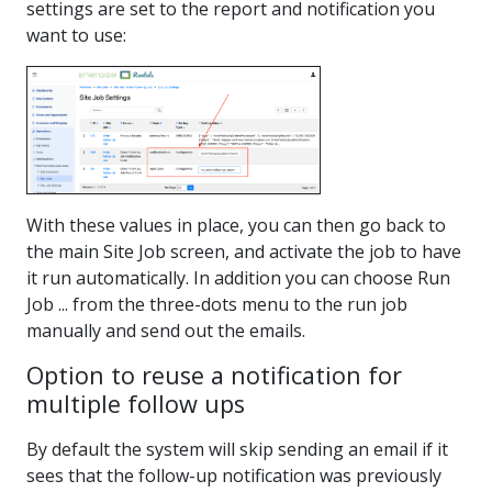
settings are set to the report and notification you
want to use:
With these values in place, you can then go back to
the main Site Job screen, and activate the job to have
it run automatically. In addition you can choose Run
Job ... from the three-dots menu to the run job
manually and send out the emails.
Option to reuse a notification for
multiple follow ups
By default the system will skip sending an email if it
sees that the follow-up notification was previously