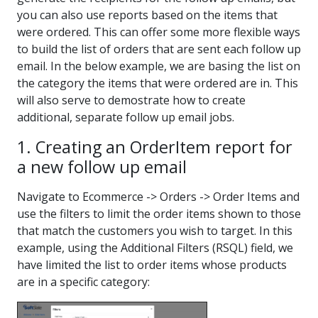
you can also use reports based on the items that
were ordered. This can offer some more flexible ways
to build the list of orders that are sent each follow up
email. In the below example, we are basing the list on
the category the items that were ordered are in. This
will also serve to demostrate how to create
additional, separate follow up email jobs.
1. Creating an OrderItem report for
a new follow up email
Navigate to Ecommerce -> Orders -> Order Items and
use the filters to limit the order items shown to those
that match the customers you wish to target. In this
example, using the Additional Filters (RSQL) field, we
have limited the list to order items whose products
are in a specific category: