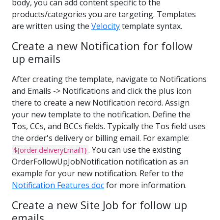
body, you can add content specific to the
products/categories you are targeting. Templates
are written using the
Velocity
template syntax.
Create a new Notification for follow
up emails
After creating the template, navigate to Notifications
and Emails -> Notifications and click the plus icon
there to create a new Notification record. Assign
your new template to the notification. Define the
Tos, CCs, and BCCs fields. Typically the Tos field uses
the order's delivery or billing email. For example:
. You can use the existing
${order.deliveryEmail1}
OrderFollowUpJobNotification notification as an
example for your new notification. Refer to the
Notification Features doc
for more information.
Create a new Site Job for follow up
emails