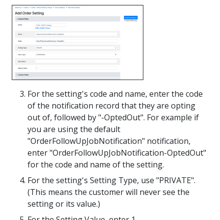
For the setting's code and name, enter the code
of the notification record that they are opting
out of, followed by "-OptedOut". For example if
you are using the default
"OrderFollowUpJobNotification" notification,
enter "OrderFollowUpJobNotification-OptedOut"
for the code and name of the setting.
For the setting's Setting Type, use "PRIVATE".
(This means the customer will never see the
setting or its value.)
For the Setting Value, enter 1.