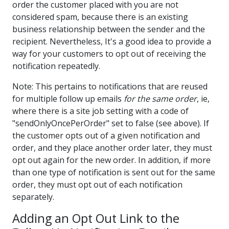
order the customer placed with you are not
considered spam, because there is an existing
business relationship between the sender and the
recipient. Nevertheless, It's a good idea to provide a
way for your customers to opt out of receiving the
notification repeatedly.
Note: This pertains to notifications that are reused
for multiple follow up emails
for the same order
, ie,
where there is a site job setting with a code of
"sendOnlyOncePerOrder" set to false (see above). If
the customer opts out of a given notification and
order, and they place another order later, they must
opt out again for the new order. In addition, if more
than one type of notification is sent out for the same
order, they must opt out of each notification
separately.
Adding an Opt Out Link to the