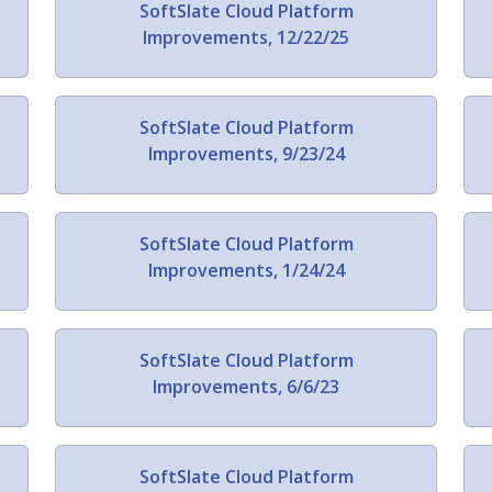
SoftSlate Cloud Platform
Improvements, 12/22/25
SoftSlate Cloud Platform
Improvements, 9/23/24
SoftSlate Cloud Platform
Improvements, 1/24/24
SoftSlate Cloud Platform
Improvements, 6/6/23
SoftSlate Cloud Platform