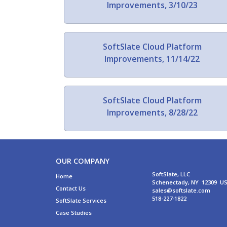
Improvements, 3/10/23
SoftSlate Cloud Platform
Improvements, 11/14/22
SoftSlate Cloud Platform
Improvements, 8/28/22
OUR COMPANY
SoftSlate, LLC
Home
Schenectady, NY 12309 U
Contact Us
sales@softslate.com
518-227-1822
SoftSlate Services
Case Studies