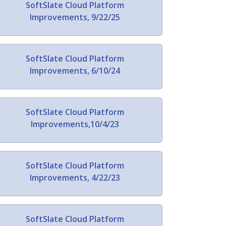
SoftSlate Cloud Platform
Improvements, 9/22/25
SoftSlate Cloud Platform
Improvements, 6/10/24
SoftSlate Cloud Platform
Improvements,10/4/23
SoftSlate Cloud Platform
Improvements, 4/22/23
SoftSlate Cloud Platform