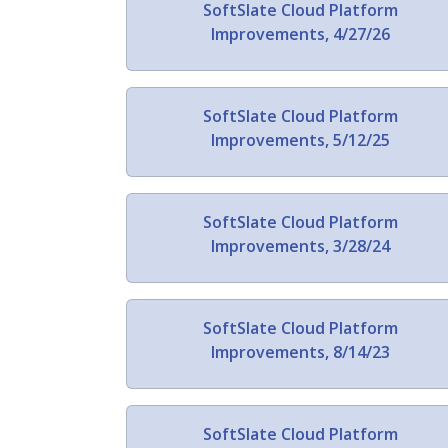
SoftSlate Cloud Platform
Improvements, 4/27/26
SoftSlate Cloud Platform
Improvements, 5/12/25
SoftSlate Cloud Platform
Improvements, 3/28/24
SoftSlate Cloud Platform
Improvements, 8/14/23
SoftSlate Cloud Platform