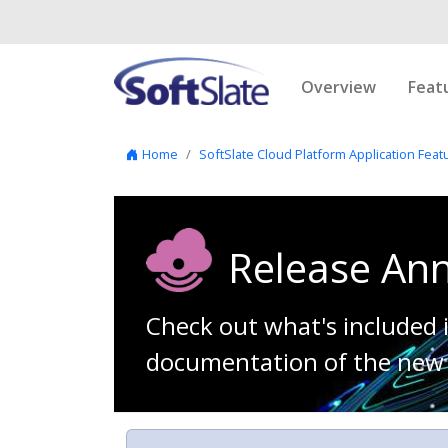
Skip to content
Overview
Feat
Home
SoftSlate Cloud Platform Application Feat
Release An
Check out what's included i
documentation of the new 