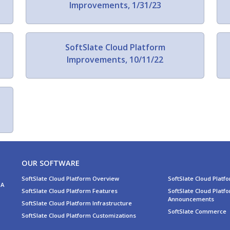
Improvements, 1/31/23
SoftSlate Cloud Platform
Improvements, 10/11/22
OUR SOFTWARE
SoftSlate Cloud Platform Overview
SoftSlate Cloud Plat
SA
SoftSlate Cloud Platform Features
SoftSlate Cloud Platf
Announcements
SoftSlate Cloud Platform Infrastructure
SoftSlate Commerce
SoftSlate Cloud Platform Customizations