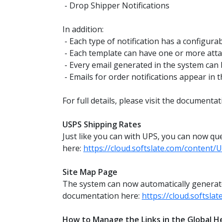
- Drop Shipper Notifications
In addition:
- Each type of notification has a configura
- Each template can have one or more attachm
- Every email generated in the system can 
- Emails for order notifications appear in t
For full details, please visit the documenta
USPS Shipping Rates
Just like you can with UPS, you can now qu
here:
https://cloud.softslate.com/content
Site Map Page
The system can now automatically generate a
documentation here:
https://cloud.softsl
How to Manage the Links in the Global H