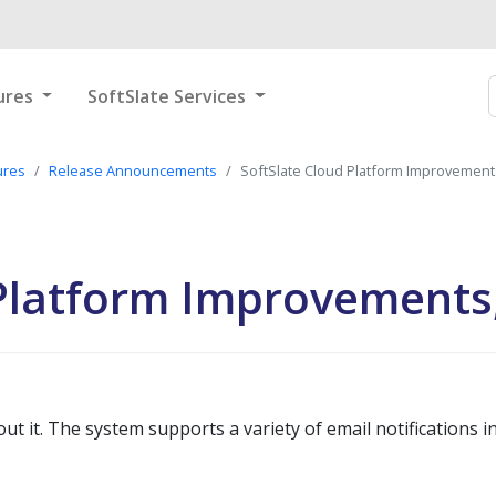
ures
SoftSlate Services
ures
Release Announcements
SoftSlate Cloud Platform Improvement
 Platform Improvements
 it. The system supports a variety of email notifications in