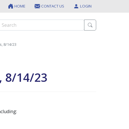
HOME
CONTACT US
LOGIN
s, 8/14/23
, 8/14/23
cluding: