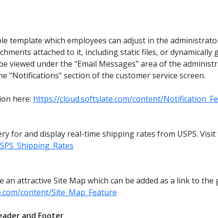
ble template which employees can adjust in the administrato
ents attached to it, including static files, or dynamically g
be viewed under the "Email Messages" area of the administr
he "Notifications" section of the customer service screen.
tion here:
https://cloud.softslate.com/content/Notification_F
ery for and display real-time shipping rates from USPS. Visi
/USPS_Shipping_Rates
n attractive Site Map which can be added as a link to the g
ate.com/content/Site_Map_Feature
eader and Footer