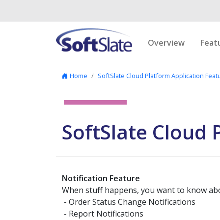
Skip to content
Overview
Feat
Home
SoftSlate Cloud Platform Application Feat
SoftSlate Cloud
Notification Feature
When stuff happens, you want to know about
- Order Status Change Notifications
- Report Notifications