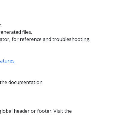
r.
enerated files.
ator, for reference and troubleshooting.
eatures
t the documentation
lobal header or footer. Visit the