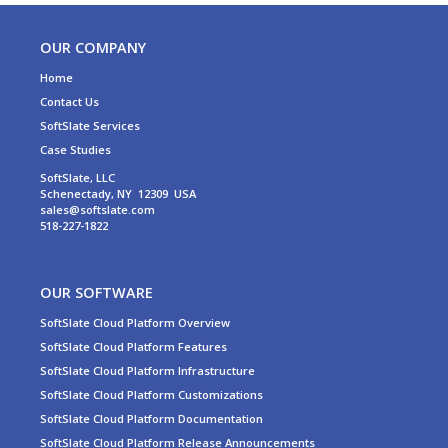
OUR COMPANY
Home
Contact Us
SoftSlate Services
Case Studies
SoftSlate, LLC
Schenectady, NY 12309 USA
sales@softslate.com
518-227-1822
OUR SOFTWARE
SoftSlate Cloud Platform Overview
SoftSlate Cloud Platform Features
SoftSlate Cloud Platform Infrastructure
SoftSlate Cloud Platform Customizations
SoftSlate Cloud Platform Documentation
SoftSlate Cloud Platform Release Announcements