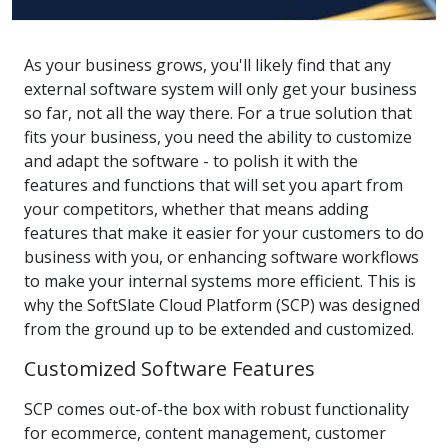
As your business grows, you'll likely find that any
external software system will only get your business
so far, not all the way there. For a true solution that
fits your business, you need the ability to customize
and adapt the software - to polish it with the
features and functions that will set you apart from
your competitors, whether that means adding
features that make it easier for your customers to do
business with you, or enhancing software workflows
to make your internal systems more efficient. This is
why the SoftSlate Cloud Platform (SCP) was designed
from the ground up to be extended and customized.
Customized Software Features
SCP comes out-of-the box with robust functionality
for ecommerce, content management, customer