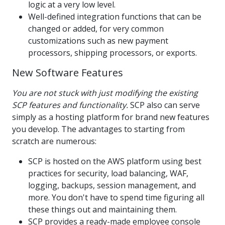
logic at a very low level.
Well-defined integration functions that can be
changed or added, for very common
customizations such as new payment
processors, shipping processors, or exports.
New Software Features
You are not stuck with just modifying the existing
SCP features and functionality.
SCP also can serve
simply as a hosting platform for brand new features
you develop. The advantages to starting from
scratch are numerous:
SCP is hosted on the AWS platform using best
practices for security, load balancing, WAF,
logging, backups, session management, and
more. You don't have to spend time figuring all
these things out and maintaining them.
SCP provides a ready-made employee console