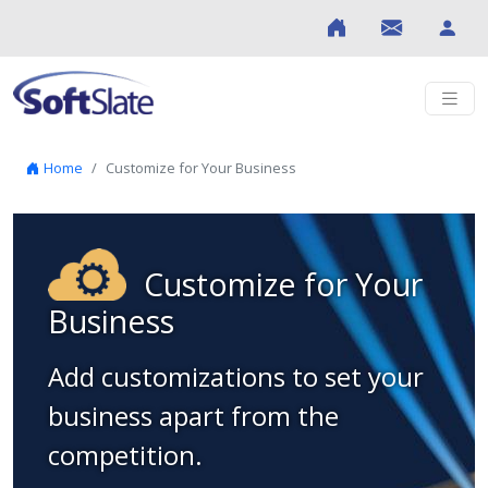
Skip to content
Home
Customize for Your Business
Customize for Your
Business
Add customizations to set your
business apart from the
competition.