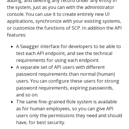
adding, and deleting any record under any entity in
the system, just as you can with the administrator
console. You can use it to create entirely new UI
applications, synchronize with your existing systems,
or customize the functions of SCP. In addition the API
features:
A Swagger interface for developers to be able to
test each API endpoint, and see the technical
requirements for using each endpoint.
A separate set of API users with different
password requirements than normal (human)
users. You can configure these users for strong
password requirements, expiring passwords,
and so on.
The same fine-grained Role system is available
as for human employees, so you can give API
users only the permissions they need and should
have, for best security.