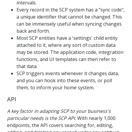
intervals.
Every record in the SCP system has a "sync code",
a unique identifier that cannot be changed. This
can be immensely useful when syncing changes
back and forth.
Most SCP entities have a 'settings' child entity
attached to it, where any sort of custom data
may be stored. The application code, integration
functions, and UI templates can then refer to
that data.
SCP triggers events whenever it changes data,
and you can hook into these events, or poll
them, to inform your home system.
API
A key factor in adapting SCP to your business's
particular needs is the SCP API.
With nearly 1,000
endpoints, the API covers searching for, editing,