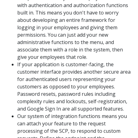
with authentication and authorization functions
built in. This means you don't have to worry
about developing an entire framework for
logging in your employees and giving them
permissions. You can just add your new
administrative functions to the menu, and
associate them with a role in the system, then
give your employees that role.
If your application is customer-facing, the
customer interface provides another secure area
for authenticated users representing your
customers as opposed to your employees.
Password resets, password rules including
complexity rules and lockouts, self-registration,
and Google Sign In are all supported features.
Our system of integration functions means you
can attach your feature to the request
processing of the SCP, to respond to custom