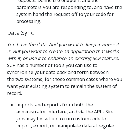
requests. Define the endpoint and the
parameters you are responding to, and have the
system hand the request off to your code for
processing.
Data Sync
You have the data. And you want to keep it where it
is. But you want to create an application that works
with it, or use it to enhance an existing SCP feature.
SCP has a number of tools you can use to
synchronize your data back and forth between
the two systems, for those common cases where you
want your existing system to remain the system of
record.
Imports and exports from both the
administrator interface, and via the API - Site
jobs may be set up to run custom code to
import, export, or manipulate data at regular