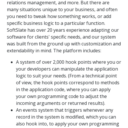
relations management, and more. But there are
many situations unique to your business, and often
you need to tweak how something works, or add
specific business logic to a particular function.
SoftSlate has over 20 years experience adapting our
software for clients' specific needs, and our system
was built from the ground up with customization and
extendability in mind. The platform includes:
A system of over 2,000 hook points where you or
your developers can manipulate the application
logic to suit your needs. (From a technical point
of view, the hook points correspond to methods
in the application code, where you can apply
your own programming code to adjust the
incoming arguments or returned results).
An events system that triggers whenever any
record in the system is modified, which you can
also hook into, to apply your own programming