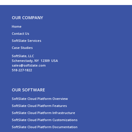
OUR COMPANY
Home
Contact Us
SoftSlate Services
Case Studies
SoftSlate, LLC
Schenectady, NY 12309 USA
sales@softslate.com
518-227-1822
OUR SOFTWARE
SoftSlate Cloud Platform Overview
SoftSlate Cloud Platform Features
SoftSlate Cloud Platform Infrastructure
SoftSlate Cloud Platform Customizations
SoftSlate Cloud Platform Documentation