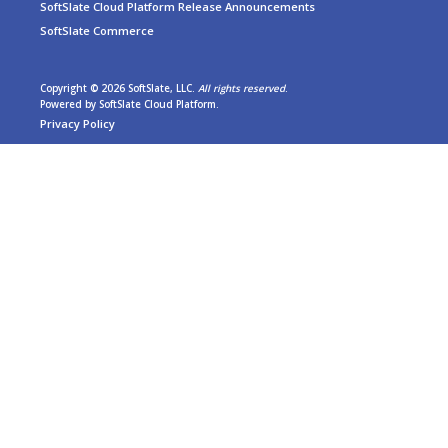
SoftSlate Cloud Platform Release Announcements
SoftSlate Commerce
Copyright © 2026 SoftSlate, LLC.
All rights reserved
.
Powered by
SoftSlate Cloud Platform
.
Privacy Policy