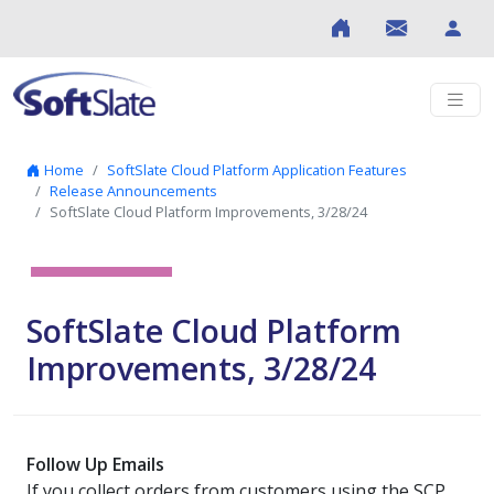
Skip to content
Home
SoftSlate Cloud Platform Application Features
Release Announcements
SoftSlate Cloud Platform Improvements, 3/28/24
SoftSlate Cloud Platform
Improvements, 3/28/24
Follow Up Emails
If you collect orders from customers using the SCP