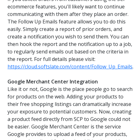
ecommerce features, you'll likely want to continue
communicating with them after they place an order.
The Follow Up Emails feature allows you to do this
easily. Simply create a report of prior orders, and
create a notification you wish to send them. You can
then hook the report and the notification up to a job,
to regularly send emails out based on the criteria in
the report. For full details please visit:
https://cloud.softslate.com/content/Follow_Up_Emails
.
Google Merchant Center Integration
Like it or not, Google is the place people go to search
for products on the web. Adding your products to
their free shopping listings can dramatically increase
your exposure to potential customers. Now, creating
a product feed directly from SCP to Google could not
be easier. Google Merchant Center is the service
Google provides to upload a feed of your products,