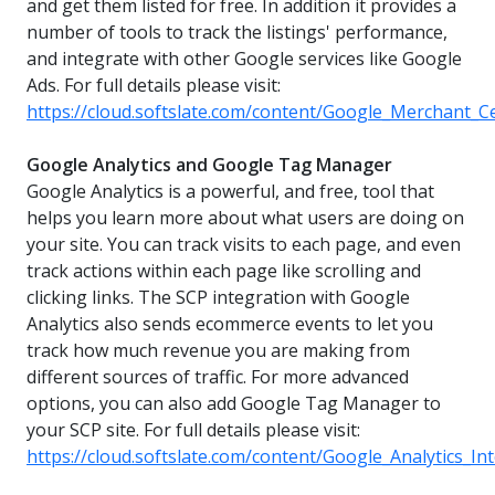
and get them listed for free. In addition it provides a
number of tools to track the listings' performance,
and integrate with other Google services like Google
Ads. For full details please visit:
https://cloud.softslate.com/content/Google_Merchant_C
Google Analytics and Google Tag Manager
Google Analytics is a powerful, and free, tool that
helps you learn more about what users are doing on
your site. You can track visits to each page, and even
track actions within each page like scrolling and
clicking links. The SCP integration with Google
Analytics also sends ecommerce events to let you
track how much revenue you are making from
different sources of traffic. For more advanced
options, you can also add Google Tag Manager to
your SCP site. For full details please visit:
https://cloud.softslate.com/content/Google_Analytics_In