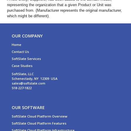
representing the organization that a given Product or Unit was
purchased from. (Manufacturer represents the original manufacturer,
which might be different).
OUR COMPANY
Home
Contact Us
SoftSlate Services
Case Studies
SoftSlate, LLC
Schenectady, NY 12309 USA
sales@softslate.com
518-227-1822
OUR SOFTWARE
SoftSlate Cloud Platform Overview
SoftSlate Cloud Platform Features
SoftSlate Cloud Platform Infrastructure