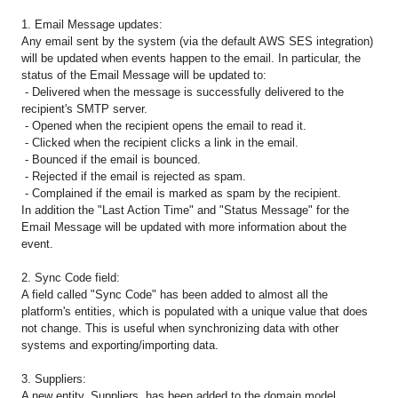
1. Email Message updates:
Any email sent by the system (via the default AWS SES integration)
will be updated when events happen to the email. In particular, the
status of the Email Message will be updated to:
- Delivered when the message is successfully delivered to the
recipient's SMTP server.
- Opened when the recipient opens the email to read it.
- Clicked when the recipient clicks a link in the email.
- Bounced if the email is bounced.
- Rejected if the email is rejected as spam.
- Complained if the email is marked as spam by the recipient.
In addition the "Last Action Time" and "Status Message" for the
Email Message will be updated with more information about the
event.
2. Sync Code field:
A field called "Sync Code" has been added to almost all the
platform's entities, which is populated with a unique value that does
not change. This is useful when synchronizing data with other
systems and exporting/importing data.
3. Suppliers:
A new entity, Suppliers, has been added to the domain model,