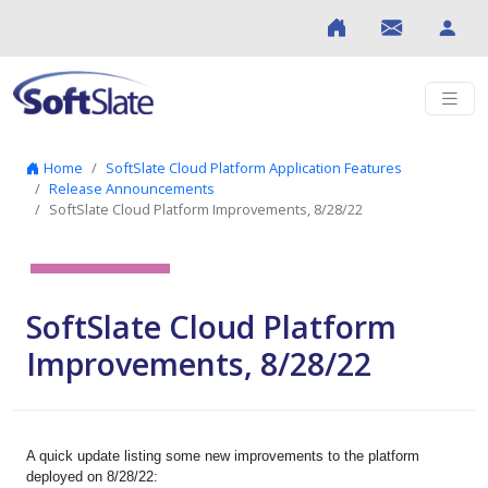
Skip to content
Home
SoftSlate Cloud Platform Application Features
Release Announcements
SoftSlate Cloud Platform Improvements, 8/28/22
SoftSlate Cloud Platform
Improvements, 8/28/22
A quick update listing some new improvements to the platform
deployed on 8/28/22: