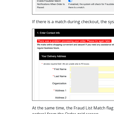
If there is a match during checkout, the s
At the same time, the Fraud List Match flag
orders) from the Order grid screen.