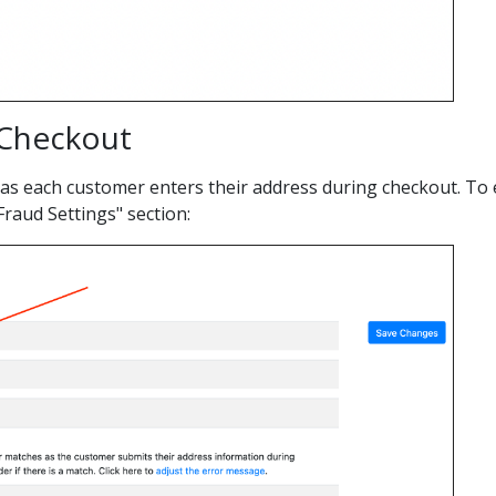
 Checkout
 as each customer enters their address during checkout. To e
raud Settings" section: