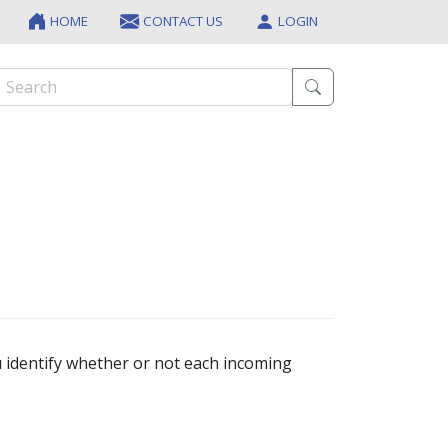
HOME
CONTACT US
LOGIN
 identify whether or not each incoming