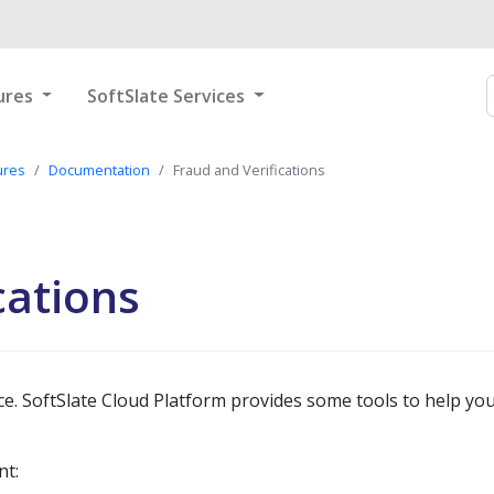
ures
SoftSlate Services
ures
Documentation
Fraud and Verifications
cations
 SoftSlate Cloud Platform provides some tools to help you
nt: