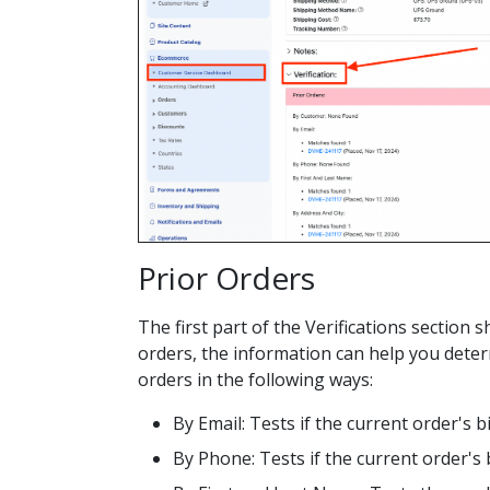
Prior Orders
The first part of the Verifications sectio
orders, the information can help you deter
orders in the following ways:
By Email: Tests if the current order's b
By Phone: Tests if the current order's 