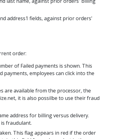
nd last name, against prior orders' billing
and address1 fields, against prior orders'
rrent order:
number of Failed payments is shown. This
led payments, employees can click into the
es are available from the processor, the
.net, it is also possilbe to use their fraud
me address for billing versus delivery.
 is fraudulant.
ken. This flag appears in red if the order