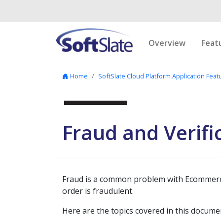
Skip to content
Overview
Feat
Home
SoftSlate Cloud Platform Application Feat
Fraud and Verifi
Fraud is a common problem with Ecommerce.
order is fraudulent.
Here are the topics covered in this docume