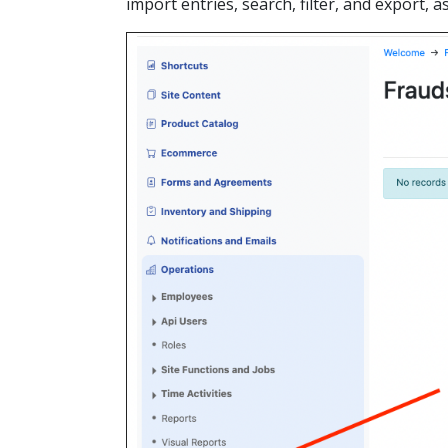
import entries, search, filter, and export, 