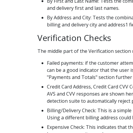
By First and Last Name: Tests the combin
and delivery first and last names.
By Address and City: Tests the combinati
billing and delivery city and address1 fi
Verification Checks
The middle part of the Verification section 
Failed payments: if the customer attem
can be a good indicator that the user i
"Payments and Totals" section further
Credit Card Address, Credit Card CVV C
AVS and CVV responses are shown here. C
detection suite to automatically reject
Billing/Delivery Check: This is a simpl
Using a different billing address could 
Expensive Check: This indicates that th