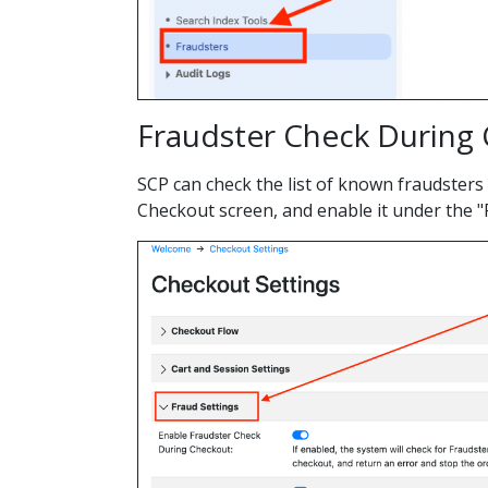
Fraudster Check During
SCP can check the list of known fraudsters
Checkout screen, and enable it under the "F