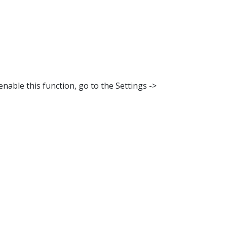
nable this function, go to the Settings ->