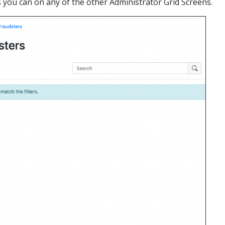
as you can on any of the other Administrator Grid Screens.