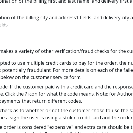
ation of the billing first and last name, and delivery first a
on of the billing city and address1 fields, and delivery city 
elds.
makes a variety of other verification/fraud checks for the cu
pted to use multiple credit cards to pay for the order, the 
s potentially fraudulant. For more details on each of the fai
 below on the customer service form.
ode: If the customer paid with a credit card and the respons
lick the ? icon for what the code means. Note: for Authorize
 payments that return different codes.
e check as to whether or not the customer chose to use the sa
be a sign the user is using a stolen credit card and the order
e order is considered "expensive" and extra care should be ta