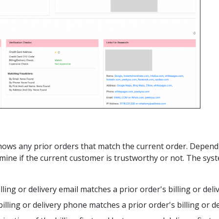
n shows any prior orders that match the current order. Depen
mine if the current customer is trustworthy or not. The sys
illing or delivery email matches a prior order's billing or del
billing or delivery phone matches a prior order's billing or