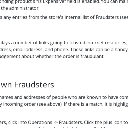
ing product's "Is Expensive" field is enabled. You can maint
 the administrator.
 any entries from the store's internal list of Fraudsters (se
isplays a number of links going to trusted internet resources
dress, email address, and phone. These links can be a hand
udgement about whether the order is fraudulant.
nown Fraudsters
 names and addresses of people who are known to have commi
 incoming order (see above). If there is a match, it is highli
s, click into Operations -> Fraudsters. Click the plus icon to