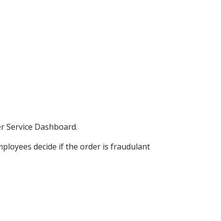
er Service Dashboard.
mployees decide if the order is fraudulant