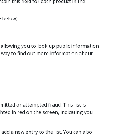
ain this field for each product in the
e below).
, allowing you to look up public information
y way to find out more information about
tted or attempted fraud. This list is
ghted in red on the screen, indicating you
 add a new entry to the list. You can also