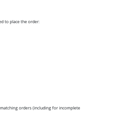
d to place the order:
w matching orders (including for incomplete