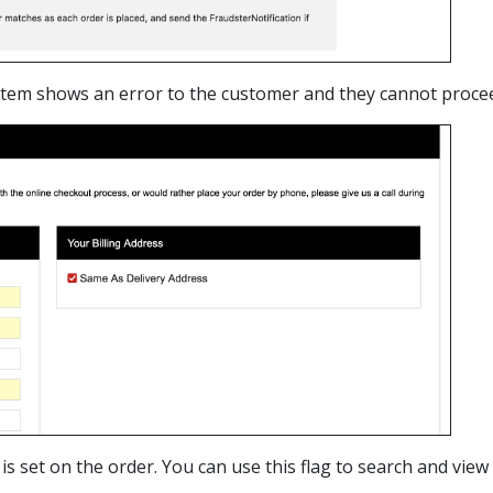
ystem shows an error to the customer and they cannot procee
 is set on the order. You can use this flag to search and vie