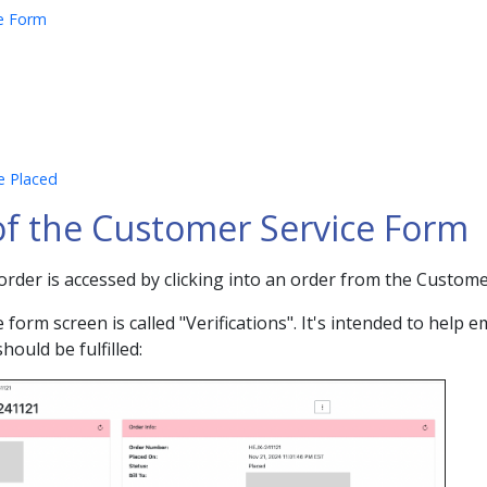
ce Form
e Placed
 of the Customer Service Form
rder is accessed by clicking into an order from the Custom
form screen is called "Verifications". It's intended to help e
should be fulfilled: