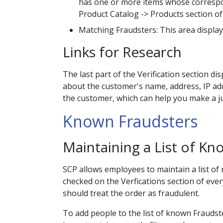
has one or more items whose correspond
Product Catalog -> Products section of
Matching Fraudsters: This area displays
Links for Research
The last part of the Verification section d
about the customer's name, address, IP ad
the customer, which can help you make a j
Known Fraudsters
Maintaining a List of K
SCP allows employees to maintain a list of
checked on the Verfications section of every
should treat the order as fraudulent.
To add people to the list of known Fraudster