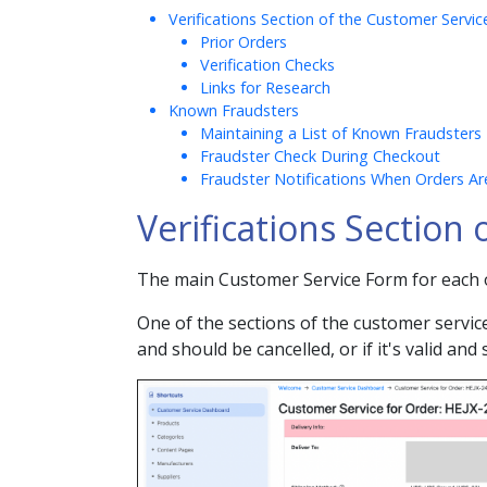
Verifications Section of the Customer Servi
Prior Orders
Verification Checks
Links for Research
Known Fraudsters
Maintaining a List of Known Fraudsters
Fraudster Check During Checkout
Fraudster Notifications When Orders Ar
Verifications Section
The main Customer Service Form for each o
One of the sections of the customer service 
and should be cancelled, or if it's valid and 