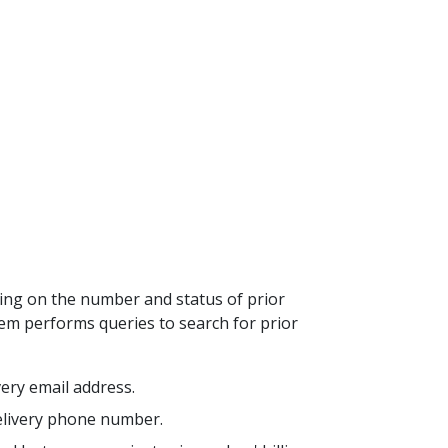
ding on the number and status of prior
tem performs queries to search for prior
ivery email address.
 delivery phone number.