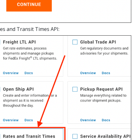
es and Transit Times API: