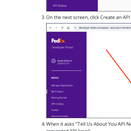
On the next screen, click Create an API 
When it asks "Tell Us About You API Nee
requested API keys":