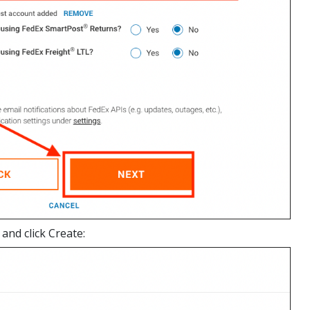
and click Create: