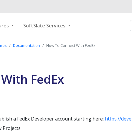
ures
SoftSlate Services
ures
Documentation
How To Connect With FedEx
 With FedEx
ablish a FedEx Developer account starting here:
https://dev
 Projects: