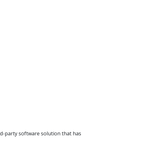
rd-party software solution that has