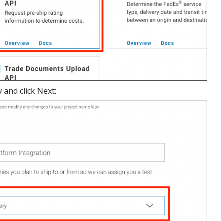
 and click Next: