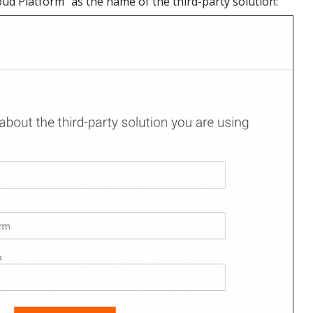
oud Platform" as the name of the third-party solution: