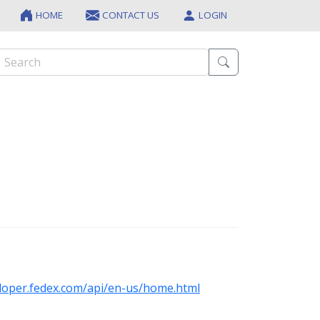
HOME
CONTACT US
LOGIN
eloper.fedex.com/api/en-us/home.html