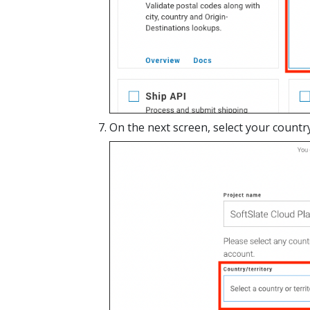
On the next screen, select your country