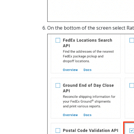
On the bottom of the screen select Rat