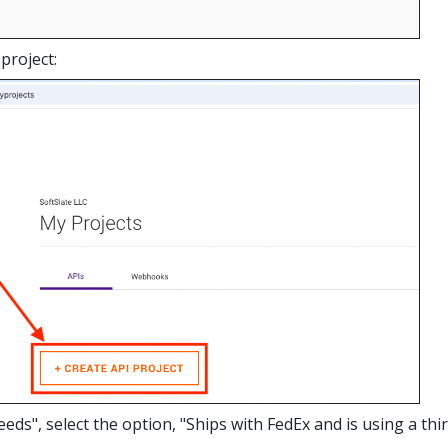
project:
ds", select the option, "Ships with FedEx and is using a thi