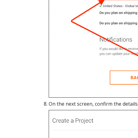
On the next screen, confirm the details 