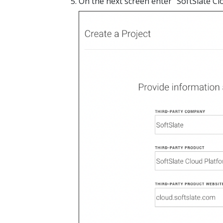
On the next screen enter "SoftSlate Cl