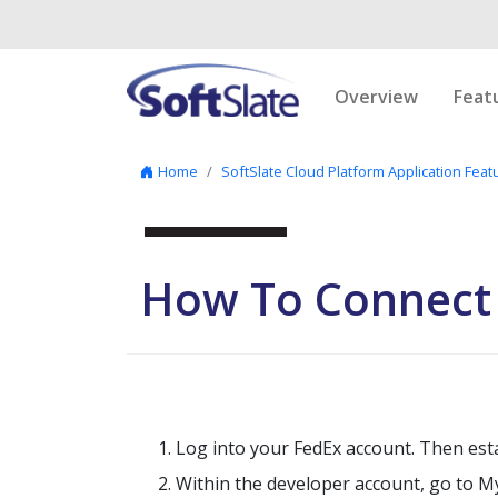
Skip to content
Overview
Feat
Home
SoftSlate Cloud Platform Application Feat
How To Connect
Log into your FedEx account. Then est
Within the developer account, go to My