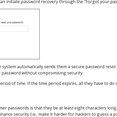
 can initiate password recovery through the "Forgot your pas
 system automatically sends them a secure password reset l
ir password without compromising security.
 period of time. If the time period expires, all they have to do 
er passwords is that they be at least eight characters long,
ance security (i.e., make it harder for hackers to guess a p