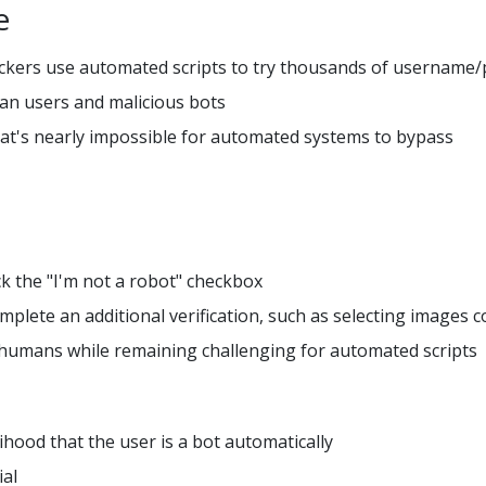
e
ackers use automated scripts to try thousands of usernam
an users and malicious bots
that's nearly impossible for automated systems to bypass
ck the "I'm not a robot" checkbox
plete an additional verification, such as selecting images co
 humans while remaining challenging for automated scripts
hood that the user is a bot automatically
ial