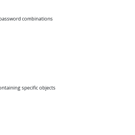
e/password combinations
ntaining specific objects