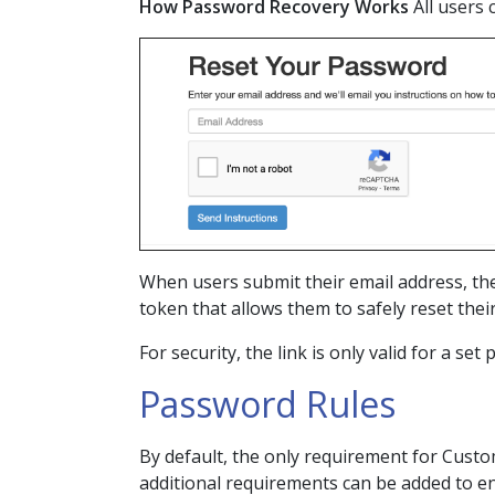
How Password Recovery Works
All users
When users submit their email address, the
token that allows them to safely reset the
For security, the link is only valid for a set
Password Rules
By default, the only requirement for Custom
additional requirements can be added to enh