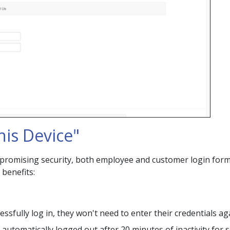
is Device"
romising security, both employee and customer login for
 benefits:
sfully log in, they won't need to enter their credentials ag
 automatically logged out after 20 minutes of inactivity for 