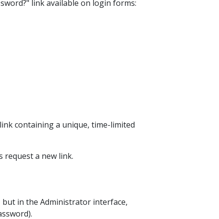
sword?" link available on login forms:
ink containing a unique, time-limited
is request a new link.
 but in the Administrator interface,
assword).