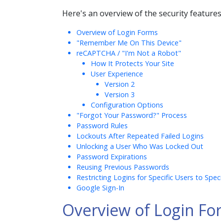
Here's an overview of the security features
Overview of Login Forms
"Remember Me On This Device"
reCAPTCHA / "I'm Not a Robot"
How It Protects Your Site
User Experience
Version 2
Version 3
Configuration Options
"Forgot Your Password?" Process
Password Rules
Lockouts After Repeated Failed Logins
Unlocking a User Who Was Locked Out
Password Expirations
Reusing Previous Passwords
Restricting Logins for Specific Users to Spec
Google Sign-In
Overview of Login Fo