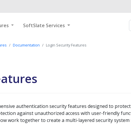
ures
SoftSlate Services
ures
Documentation
Login Security Features
eatures
ensive authentication security features designed to prote
ection against unauthorized access with user-friendly funct
low work together to create a multi-layered security system