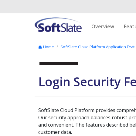
Skip to content
Overview
Feat
Home
SoftSlate Cloud Platform Application Feat
Login Security F
SoftSlate Cloud Platform provides compreh
Our security approach balances robust prot
and convenient. The features described be
customer data.