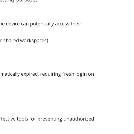
he device can potentially access their
 or shared workspaces)
atically expired, requiring fresh login on
fective tools for preventing unauthorized