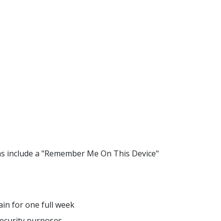
ms include a "Remember Me On This Device"
ain for one full week
security purposes