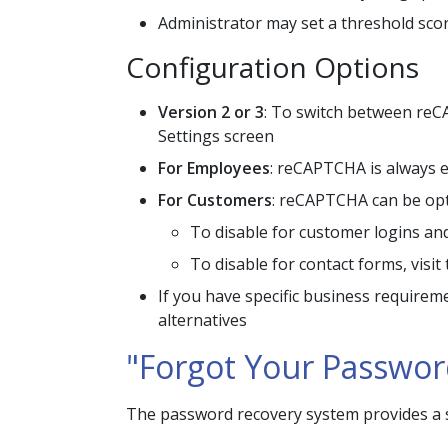
Administrator may set a threshold scor
Configuration Options
Version 2 or 3
: To switch between reCA
Settings screen
For Employees
: reCAPTCHA is always e
For Customers
: reCAPTCHA can be opt
To disable for customer logins and 
To disable for contact forms, visi
If you have specific business requirem
alternatives
"Forgot Your Passwor
The password recovery system provides a se