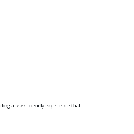
ding a user-friendly experience that