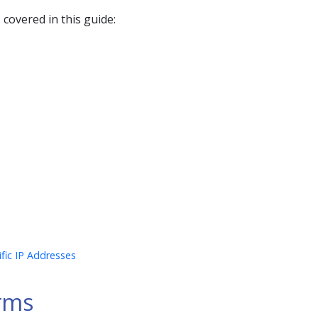
 covered in this guide:
ific IP Addresses
rms