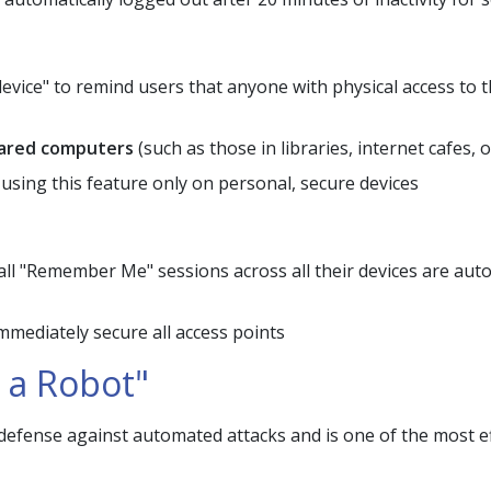
 device" to remind users that anyone with physical access to t
shared computers
(such as those in libraries, internet cafes,
ing this feature only on personal, secure devices
l "Remember Me" sessions across all their devices are autom
mediately secure all access points
 a Robot"
fense against automated attacks and is one of the most ef