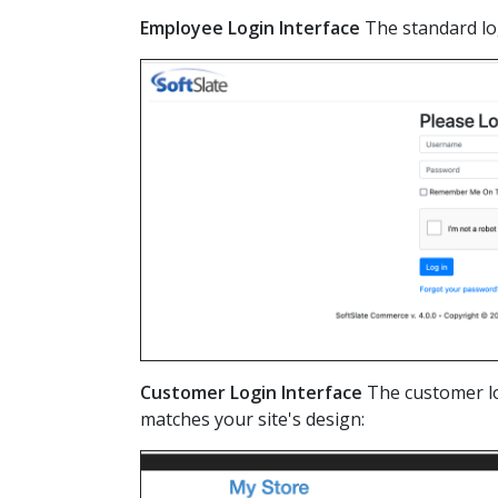
Employee Login Interface
The standard lo
Customer Login Interface
The customer lo
matches your site's design: