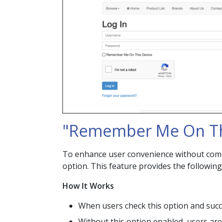
"Remember Me On Th
To enhance user convenience without comp
option. This feature provides the following
How It Works
When users check this option and succes
Without this option enabled, users are